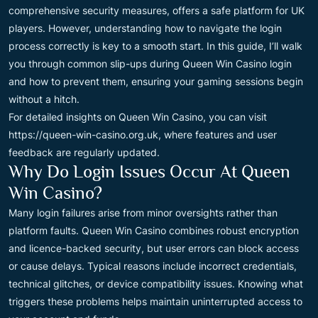
comprehensive security measures, offers a safe platform for UK
players. However, understanding how to navigate the login
process correctly is key to a smooth start. In this guide, I’ll walk
you through common slip-ups during Queen Win Casino login
and how to prevent them, ensuring your gaming sessions begin
without a hitch.
For detailed insights on Queen Win Casino, you can visit
https://queen-win-casino.org.uk
, where features and user
feedback are regularly updated.
Why Do Login Issues Occur At Queen
Win Casino?
Many login failures arise from minor oversights rather than
platform faults. Queen Win Casino combines robust encryption
and licence-backed security, but user errors can block access
or cause delays. Typical reasons include incorrect credentials,
technical glitches, or device compatibility issues. Knowing what
triggers these problems helps maintain uninterrupted access to