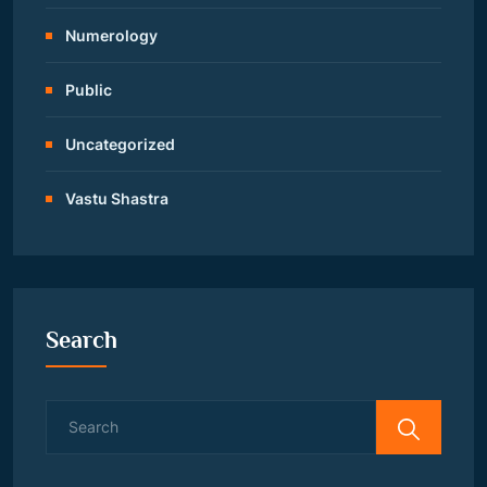
Numerology
Public
Uncategorized
Vastu Shastra
Search
Search
for: