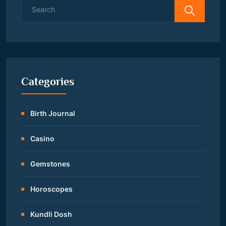
Search
for:
Categories
Birth Journal
Casino
Gemstones
Horoscopes
Kundli Dosh