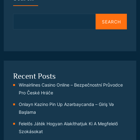
SEARCH
Recent Posts
Winairlines Casino Online – Bezpečnostní Průvodce
Pro České Hráče
Onlayn Kazino Pin Up Azərbaycanda – Giriş Və
Başlama
Felelős Játék Hogyan Alakíthatjuk Ki A Megfelelő
Szokásokat