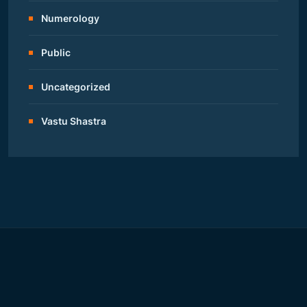
Numerology
Public
Uncategorized
Vastu Shastra