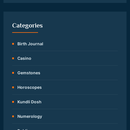
Categories
Birth Journal
Casino
Gemstones
Horoscopes
Kundli Dosh
Numerology