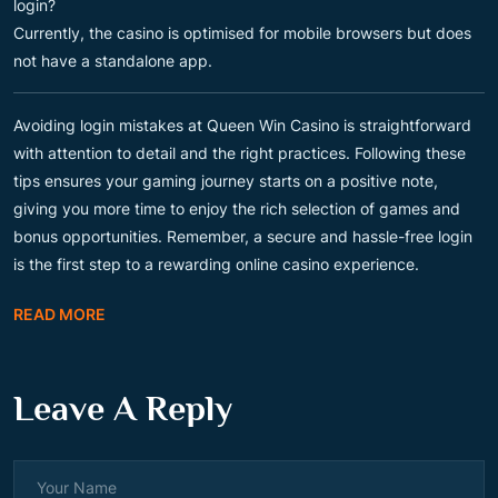
login?
Currently, the casino is optimised for mobile browsers but does
not have a standalone app.
Avoiding login mistakes at Queen Win Casino is straightforward
with attention to detail and the right practices. Following these
tips ensures your gaming journey starts on a positive note,
giving you more time to enjoy the rich selection of games and
bonus opportunities. Remember, a secure and hassle-free login
is the first step to a rewarding online casino experience.
READ MORE
Leave A Reply