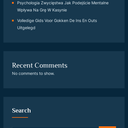
Psychologia Zwycięstwa Jak Podejście Mentalne
Wpływa Na Grę W Kasynie
Volledige Gids Voor Gokken De Ins En Outs
Uitgelegd
Recent Comments
No comments to show.
Search