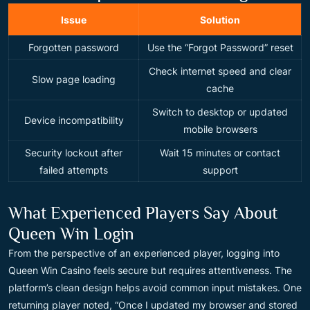
Issue
Solution
Forgotten password
Use the “Forgot Password” reset
Check internet speed and clear
Slow page loading
cache
Switch to desktop or updated
Device incompatibility
mobile browsers
Security lockout after
Wait 15 minutes or contact
failed attempts
support
What Experienced Players Say About
Queen Win Login
From the perspective of an experienced player, logging into
Queen Win Casino feels secure but requires attentiveness. The
platform’s clean design helps avoid common input mistakes. One
returning player noted, “Once I updated my browser and stored