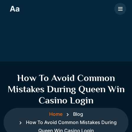
Aa
How To Avoid Common
Mistakes During Queen Win
Casino Login
Home
Blog
How To Avoid Common Mistakes During
Queen Win Casino Login