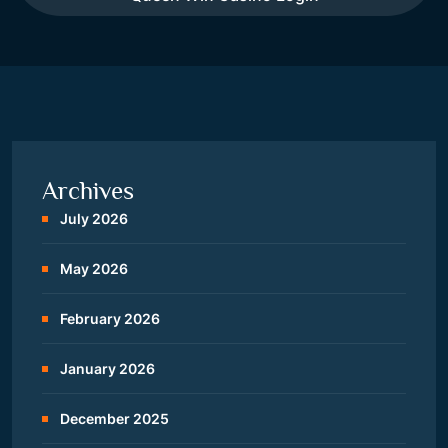
Archives
July 2026
May 2026
February 2026
January 2026
December 2025