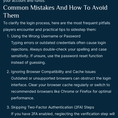
your account and funds.
Common Mistakes And How To Avoid
Them
To clarify the login process, here are the most frequent pitfalls
players encounter and practical tips to sidestep them:
Using the Wrong Username or Password
Typing errors or outdated credentials often cause login
rejections. Always double-check your spelling and case
sensitivity. If unsure, use the password reset function
instead of guessing.
Ignoring Browser Compatibility and Cache Issues
Outdated or unsupported browsers can obstruct the login
interface. Clear your browser cache regularly or switch to
recommended browsers like Chrome or Firefox for optimal
performance.
Skipping Two-Factor Authentication (2FA) Steps
If you have 2FA enabled, neglecting the verification step will