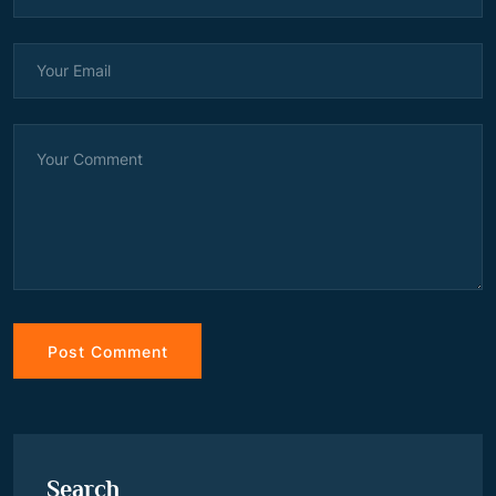
Search