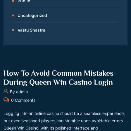
Public
Uncategorized
Vastu Shastra
How To Avoid Common Mistakes
During Queen Win Casino Login
By admin
0 Comments
Logging into an online casino should be a seamless experience,
but even seasoned players can stumble upon avoidable errors.
Queen Win Casino, with its polished interface and