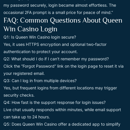
my password securely, login became almost effortless. The
occasional 2FA prompt is a small price for peace of mind.”
FAQ: Common Questions About Queen
Win Casino Login
Q1: Is Queen Win Casino login secure?
Yes, it uses HTTPS encryption and optional two-factor
authentication to protect your account.
Q2: What should I do if I can’t remember my password?
Click the “Forgot Password” link on the login page to reset it via
your registered email.
Q3: Can I log in from multiple devices?
Yes, but frequent logins from different locations may trigger
security checks.
Q4: How fast is the support response for login issues?
Live chat usually responds within minutes, while email support
can take up to 24 hours.
Q5: Does Queen Win Casino offer a dedicated app to simplify