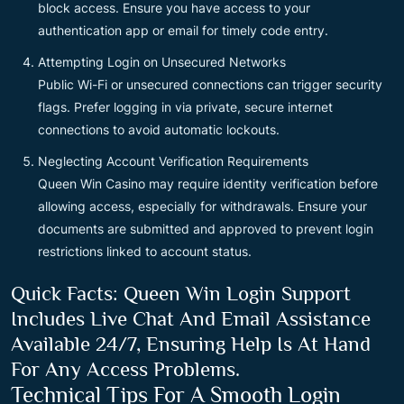
block access. Ensure you have access to your
authentication app or email for timely code entry.
Attempting Login on Unsecured Networks
Public Wi-Fi or unsecured connections can trigger security
flags. Prefer logging in via private, secure internet
connections to avoid automatic lockouts.
Neglecting Account Verification Requirements
Queen Win Casino may require identity verification before
allowing access, especially for withdrawals. Ensure your
documents are submitted and approved to prevent login
restrictions linked to account status.
Quick Facts: Queen Win Login Support
Includes Live Chat And Email Assistance
Available 24/7, Ensuring Help Is At Hand
For Any Access Problems.
Technical Tips For A Smooth Login