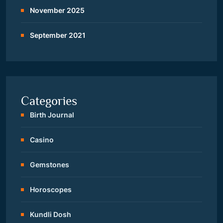
November 2025
September 2021
Categories
Birth Journal
Casino
Gemstones
Horoscopes
Kundli Dosh