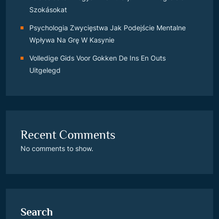
Szokásokat
Psychologia Zwycięstwa Jak Podejście Mentalne
Wpływa Na Grę W Kasynie
Volledige Gids Voor Gokken De Ins En Outs
Uitgelegd
Recent Comments
No comments to show.
Search