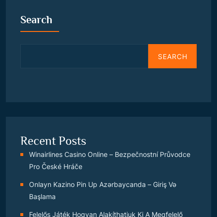
Search
SEARCH
Recent Posts
Winairlines Casino Online – Bezpečnostní Průvodce
Pro České Hráče
Onlayn Kazino Pin Up Azərbaycanda – Giriş Və
Başlama
Felelős Játék Hogyan Alakíthatjuk Ki A Megfelelő