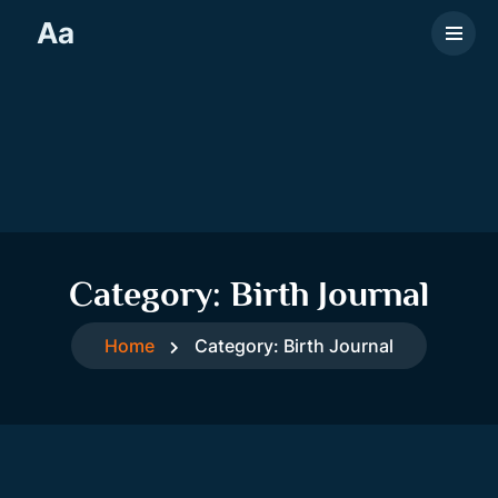
Aa
Category:
Birth Journal
Home
Category:
Birth Journal