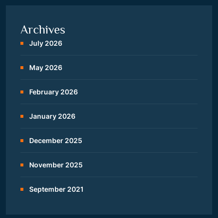
Archives
July 2026
May 2026
February 2026
January 2026
December 2025
November 2025
September 2021