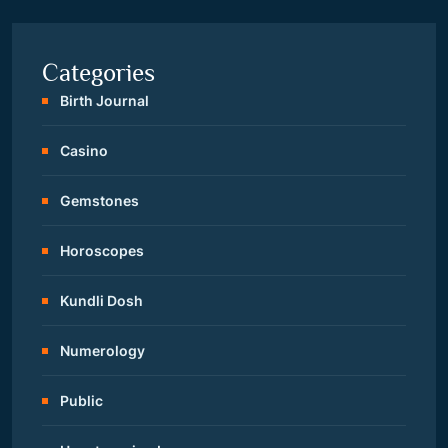
Categories
Birth Journal
Casino
Gemstones
Horoscopes
Kundli Dosh
Numerology
Public