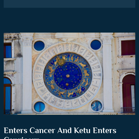
Enters Cancer And Ketu Enters