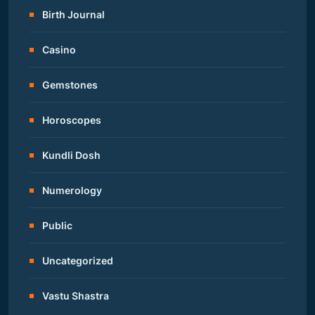
Birth Journal
Casino
Gemstones
Horoscopes
Kundli Dosh
Numerology
Public
Uncategorized
Vastu Shastra