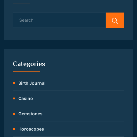
Search
for:
Categories
Birth Journal
Casino
Gemstones
Horoscopes