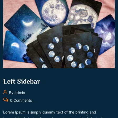
Left Sidebar
By admin
0 Comments
Lorem Ipsum is simply dummy text of the printing and