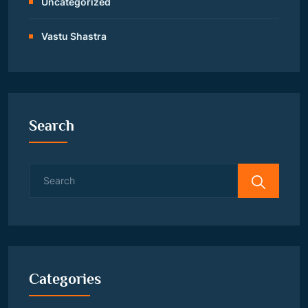
Uncategorized
Vastu Shastra
Search
Search
for:
Categories