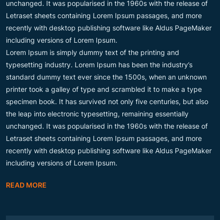
unchanged. It was popularised in the 1960s with the release of
Letraset sheets containing Lorem Ipsum passages, and more
recently with desktop publishing software like Aldus PageMaker
including versions of Lorem Ipsum.
Lorem Ipsum is simply dummy text of the printing and
typesetting industry. Lorem Ipsum has been the industry’s
standard dummy text ever since the 1500s, when an unknown
printer took a galley of type and scrambled it to make a type
specimen book. It has survived not only five centuries, but also
the leap into electronic typesetting, remaining essentially
unchanged. It was popularised in the 1960s with the release of
Letraset sheets containing Lorem Ipsum passages, and more
recently with desktop publishing software like Aldus PageMaker
including versions of Lorem Ipsum.
READ MORE