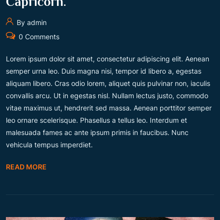
Capricorn.
By admin
0 Comments
Lorem ipsum dolor sit amet, consectetur adipiscing elit. Aenean
semper urna leo. Duis magna nisi, tempor id libero a, egestas
aliquam libero. Cras odio lorem, aliquet quis pulvinar non, iaculis
convallis arcu. Ut in egestas nisl. Nullam lectus justo, commodo
vitae maximus ut, hendrerit sed massa. Aenean porttitor semper
leo ornare scelerisque. Phasellus a tellus leo. Interdum et
malesuada fames ac ante ipsum primis in faucibus. Nunc
vehicula tempus imperdiet.
READ MORE