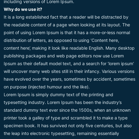
including versions of Lorem Ipsum.
Why do we use it?
It is a long established fact that a reader will be distracted by
the readable content of a page when looking at its layout. The
point of using Lorem Ipsum is that it has a more-or-less normal
distribution of letters, as opposed to using ‘Content here,
content here’, making it look like readable English. Many desktop
publishing packages and web page editors now use Lorem
Ipsum as their default model text, and a search for ‘lorem ipsum’
will uncover many web sites still in their infancy. Various versions
have evolved over the years, sometimes by accident, sometimes
on purpose (injected humour and the like).
Lorem Ipsum is simply dummy text of the printing and
typesetting industry. Lorem Ipsum has been the industry’s
standard dummy text ever since the 1500s, when an unknown
printer took a galley of type and scrambled it to make a type
specimen book. It has survived not only five centuries, but also
the leap into electronic typesetting, remaining essentially