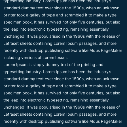
typesetting industry. Lorem Ipsum has been the industry’s
standard dummy text ever since the 1500s, when an unknown
printer took a galley of type and scrambled it to make a type
specimen book. It has survived not only five centuries, but also
the leap into electronic typesetting, remaining essentially
unchanged. It was popularised in the 1960s with the release of
Letraset sheets containing Lorem Ipsum passages, and more
recently with desktop publishing software like Aldus PageMaker
including versions of Lorem Ipsum.
Lorem Ipsum is simply dummy text of the printing and
typesetting industry. Lorem Ipsum has been the industry’s
standard dummy text ever since the 1500s, when an unknown
printer took a galley of type and scrambled it to make a type
specimen book. It has survived not only five centuries, but also
the leap into electronic typesetting, remaining essentially
unchanged. It was popularised in the 1960s with the release of
Letraset sheets containing Lorem Ipsum passages, and more
recently with desktop publishing software like Aldus PageMaker