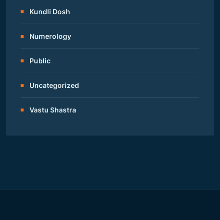
Kundli Dosh
Numerology
Public
Uncategorized
Vastu Shastra