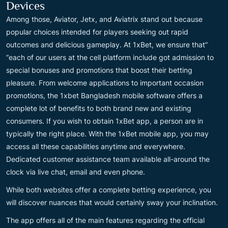
Devices
Among those, Aviator, Jetx, and Aviatrix stand out because
popular choices intended for players seeking out rapid
outcomes and delicious gameplay. At 1xBet, we ensure that”
“each of our users at the cell platform include got admission to
special bonuses and promotions that boost their betting
pleasure. From welcome applications to important occasion
promotions, the 1xbet Bangladesh mobile software offers a
complete lot of benefits to both brand new and existing
consumers. If you wish to obtain 1xBet app, a person are in
typically the right place. With the 1xBet mobile app, you may
access all these capabilities anytime and everywhere.
Dedicated customer assistance team available all-around the
clock via live chat, email and even phone.
While both websites offer a complete betting experience, you
will discover nuances that would certainly sway your inclination.
The app offers all of the main features regarding the official