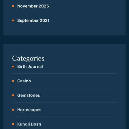
November 2025
September 2021
Categories
Birth Journal
Casino
Gemstones
Horoscopes
Kundli Dosh