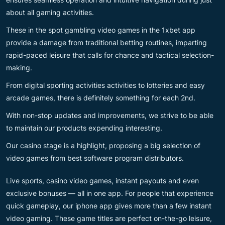
about all gaming activities.
These in the spot gambling video games in the 1xbet app
provide a damage from traditional betting routines, imparting
rapid-paced leisure that calls for chance and tactical selection-
making.
From digital sporting activities activities to lotteries and easy
arcade games, there is definitely something for each 2nd.
With non-stop updates and improvements, we strive to be able
to maintain our products expending interesting.
Our casino stage is a highlight, proposing a big selection of
video games from best software program distributors.
Live sports, casino video games, instant payouts and even
exclusive bonuses — all in one app. For people that experience
quick gameplay, our iphone app gives more than a few instant
video gaming. These game titles are perfect on-the-go leisure,