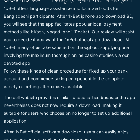
1xBet offers language assistance and localized odds for
Bangladeshi participants. After 1xBet iphone app download BD,
you will see that the app facilitates popular local payment
methods like bKash, Nagad, and” “Rocket. Our review will assist
you to decide if you want the 1xBet official app down load. At
1xBet, many of us take satisfaction throughout supplying one
involving the maximum thorough online casino studies via our
devoted app.
Follow these kinds of clean procedure for fixed up your bank
account and commence taking component in the complete
variety of betting alternatives available.
The cell website provides similar functionalities because the app
nevertheless does not now require a down load, making it
suitable for users who choose on no longer to set up additional
application.
After 1xBet official software download, users can easily enjoy
safe in addition to exciting online wagering.