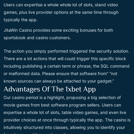
Users can expertise a whole whole lot of slots, stand video
games, plus live provider options at the same time through
typically the app.
JitaWin Casino provides some exciting bonuses for both
sportsbook and casino customers.
The action you simply performed triggered the security solution.
There are a lot actions that will could trigger this specific block
including publishing a certain term or phrase, the SQL command
or malformed data. Please ensure that software from” “not
known sources can always be attached to your gadget.”
Advantages Of The 1xbet App
Our casino period is a highlight, proposing a big selection of
movie games from best software program sellers. Users can
expertise a whole lot of slots, table video games, and even live
provider choices at once through typically the app. The casino is
intuitively structured into classes, allowing you to identify your