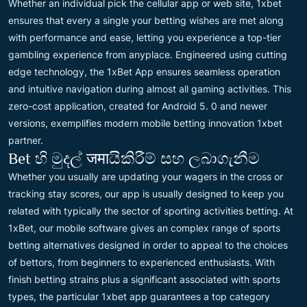
Whether an individual pick the cellular app or web site, 1xbet
ensures that every a single your betting wishes are met along
with performance and ease, letting you experience a top-tier
gambling experience from anyplace. Engineered using cutting
edge technology, the 1xBet App ensures seamless operation
and intuitive navigation during almost all gaming activities. This
zero-cost application, created for Android 5. 0 and newer
versions, exemplifies modern mobile betting innovation
1xbet
partner
.
Bet හි මුදල් जमाයිකිරීම් සහ ලබාගැනීම
Whether you usually are updating your wagers in the cross or
tracking stay scores, our app is usually designed to keep you
related with typically the sector of sporting activities betting. At
1xBet, our mobile software gives an complex range of sports
betting alternatives designed in order to appeal to the choices
of bettors, from beginners to experienced enthusiasts. With
finish betting strains plus a significant associated with sports
types, the particular 1xbet app guarantees a top category