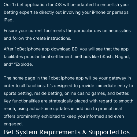
Our 1xbet application for iOS will be adapted to embellish your
betting expertise directly out involving your iPhone or perhaps
iPad.
Ensure your current tool meets the particular device necessities
and follow the create instructions.
After 1xBet iphone app download BD, you will see that the app
facilitates popular local settlement methods like bKash, Nagad,
and” “Explode.
The home page in the 1xbet iphone app will be your gateway in
order to all functions. It’s designed to provide immediate entry to
sports betting, reside betting, online casino games, and better.
Key functionalities are strategically placed with regard to smooth
reach, using actual-time updates in addition to promotional
offers prominently exhibited to keep you informed and even
engaged.
Bet System Requirements & Supported Ios