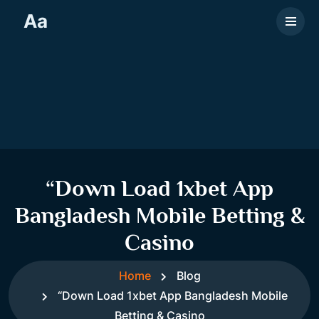
Aa
“Down Load 1xbet App
Bangladesh Mobile Betting &
Casino
Home
Blog
“Down Load 1xbet App Bangladesh Mobile
Betting & Casino