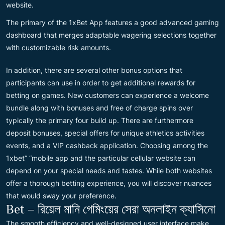
website.
The primary of the 1xBet App features a good advanced gaming
dashboard that merges adaptable wagering selections together
with customizable risk amounts.
In addition, there are several other bonus options that
participants can use in order to get additional rewards for
betting on games. New customers can experience a welcome
bundle along with bonuses and free of charge spins over
typically the primary four build up. There are furthermore
deposit bonuses, special offers for unique athletics activities
events, and a VIP cashback application. Choosing among the
1xbet” “mobile app and the particular cellular website can
depend on your special needs and tastes. While both websites
offer a thorough betting experience, you will discover nuances
that would sway your preference.
Bet – রিয়েল মানি গেমিংয়ের সেরা অনলাইন ক্যাসিনো
The smooth efficiency and well-designed user interface make