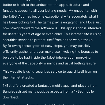
bettor or fresh to the landscape, the app’s structure and
functions appeal to all your betting needs. My encounter with
the 1xBet App has become exceptional – it’s accurately what I
has been looking for! The game play is engaging, and I love just
how straightforward the software is. This application is intended
for users 18 years of age or even older. This internet site is using
securities service to protect itself from on the web attacks.
By following these types of easy steps, you may possibly
efficiently gather and even make use involving the bonuses to
be able to be had inside the 1xbet iphone app, improving
everyone of the capability winnings and usual betting leisure.
This website is using securities service to guard itself from on
the internet attacks.
1xBet offers created a fantastic mobile app, and players from
Bangladesh get many positive aspects from a 1xBet mobile
download.