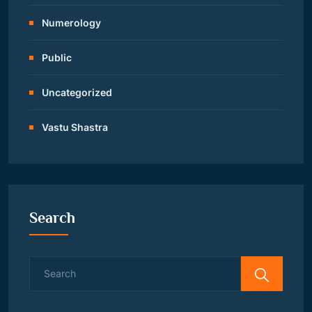
Numerology
Public
Uncategorized
Vastu Shastra
Search
Search
for: