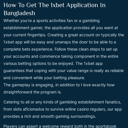
How To Get The 1xbet Application In
Bangladesh
Whether you’re a sports activities fan or a gambling
establishment gamer, the application provides all you want at
your current fingertips. Creating a great account on typically the
1xbet app will be easy and unwraps the door to be able to a
complete bets experience. Follow these clean steps to set up
your accounts and commence taking component in the entire
various betting options to be enjoyed. The 1xbet app
guarantees that coping with your value range is really as reliable
and convenient while your betting pleasure.
The gameplay is engaging, in addition to I love exactly how
straightforward the program is.
Catering to all or any kinds of gambling establishment fanatics,
from slots aficionados to survive online casino regulars, our app
provides a rich and smooth gaming surroundings.
Players can assert a welcome reward both in the sportsbook