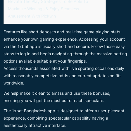
Elevate The Play Strategies To Be Able To
Maximize Winnings & Enjoy Seamless
Amusement With Pickwin
Features like short deposits and real-time game playing stats
enhance your own gaming experience. Accessing your account
via the 1xbet app is usually short and secure. Follow those easy
steps to log in and begin navigating through the massive betting
options available suitable at your fingertips.
Access thousands associated with live sporting occasions daily
with reasonably competitive odds and current updates on fits
worldwide.
We help make it clean to amass and use these bonuses,
ensuring you will get the most out of each speculate.
The 1xbet Bangladesh app is designed to offer a user-pleasant
experience, combining spectacular capability having a
aesthetically attractive interface.