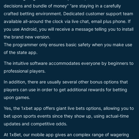
decisions and bundle of money” “are staying in a carefully
crafted betting environment. Dedicated customer support team
available all-around the clock via live chat, email plus phone. If
you use Android, you will receive a message telling you to install
the brand new version.
The programmer only ensures basic safety when you make use
of the state app.
The intuitive software accommodates everyone by beginners to
professional players.
In addition, there are usually several other bonus options that
players can use in order to get additional rewards for betting
upon games.
Yes, the 1xbet app offers giant live bets options, allowing you to
bet upon sports events since they show up, using actual-time
updates and competitive odds.
At 1xBet, our mobile app gives an complex range of wagering