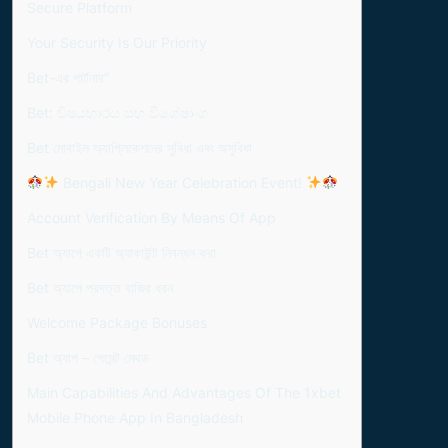
Secure Platform
Your Security Is Our Priority
Bet-এর পার্টনার”
Bet: විෂයභාරය සහ විශේෂාංග
Bet মোবাইল অ্যাপ্লিকেশনের সুবিধা এবং অসুবিধা
Bengali New Year Celebration Event!
Account Verification By Means Of App
Bet অ্যাপে একটি অ্যাকাউন্ট নিবন্ধন করা
Bet অ্যাপে প্রদত্ত বাজির ধরন
Welcome Package Bonuses
Bet অ্যাপ – পেমেন্ট মেথড
Main Capabilities And Advantages Of The 1xbet
Mobile Phone App In Bangladesh