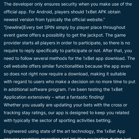
The developer only ensures security when you make use of the
official app. For Android, players should 1xBet APK obtain
newest version from typically the official website.”
“[newline]Every bet SPIN simply by player place throughout
event game offers a possiblity to get the jackpot. The game
provider starts all players in order to participate, so there is no
require to reply specifically to participate or not. After that, you
need to follow several methods for the 1xBet app download. The
cell website offers similar functionalities because the app even
so does not right now require a download, making it suitable
with regard to users who make a decision on no more time to put
in additional software program. I’ve been testing the 1xBet
Application extensively – what a fantastic finding!
Whether you usually are updating your bets with the cross or
tracking stay ratings, our app is designed to keep you related
with typically the sector of sporting activities betting.
Engineered using state of the art technology, the 1xBet App
ensures seamless operation and intuitive navigation during just