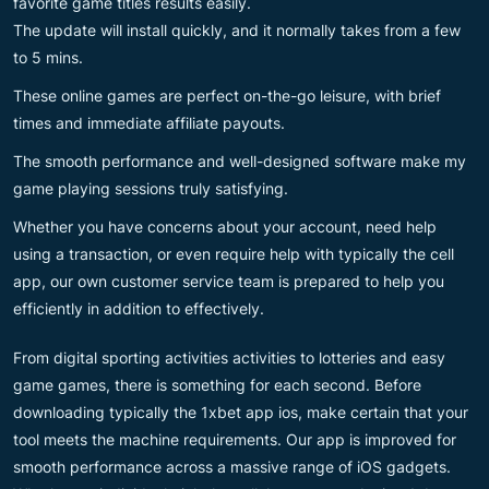
favorite game titles results easily.
The update will install quickly, and it normally takes from a few
to 5 mins.
These online games are perfect on-the-go leisure, with brief
times and immediate affiliate payouts.
The smooth performance and well-designed software make my
game playing sessions truly satisfying.
Whether you have concerns about your account, need help
using a transaction, or even require help with typically the cell
app, our own customer service team is prepared to help you
efficiently in addition to effectively.
From digital sporting activities activities to lotteries and easy
game games, there is something for each second. Before
downloading typically the 1xbet app ios, make certain that your
tool meets the machine requirements. Our app is improved for
smooth performance across a massive range of iOS gadgets.