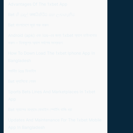
Advantages Of The 1xbet App
Bet හි මුදල් जमाයිකිරීම් සහ ලබාගැනීම
Bet বাংলাদেশে জুয়া শুরু করুন
Android (apk) এবং Ios-এর জন্য 1xbet অ্যাপ ডাউনলোড
করুন – বিনামূল্যে অ্যাপ সর্বশেষ সংস্করণ
How To Down Load The 1xbet Iphone App In
Bangladesh
সমর্থিত Ios ডিভাইস
Bet ক্যাসিনো গেমস
Sports Bets Lines And Marketplaces In 1xbet
App
Bet অ্যাপের মাধ্যমে মোবাইল স্পোর্টস বাজি ধরা
Updates And Maintenance For The 1xbet Mobile
App In Bangladesh