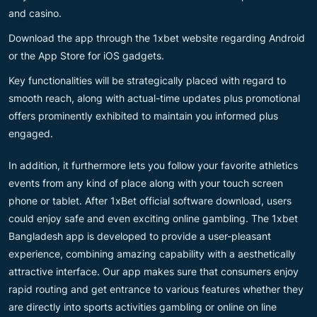
and casino.
Download the app through the 1xbet website regarding Android
or the App Store for iOS gadgets.
Key functionalities will be strategically placed with regard to
smooth reach, along with actual-time updates plus promotional
offers prominently exhibited to maintain you informed plus
engaged.
In addition, it furthermore lets you follow your favorite athletics
events from any kind of place along with your touch screen
phone or tablet. After 1xBet official software download, users
could enjoy safe and even exciting online gambling. The 1xbet
Bangladesh app is developed to provide a user-pleasant
experience, combining amazing capability with a aesthetically
attractive interface. Our app makes sure that consumers enjoy
rapid routing and get entrance to various features whether they
are directly into sports activities gambling or online on line