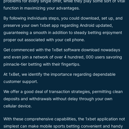
problems for every single offer, while they play some sort of vital
function in maximizing your advantages.
By following individuals steps, you could download, set up, and
preserve your own 1xbet app regarding Android updated,
guaranteeing a smooth in addition to steady betting enjoyment
proper out associated with your cell phone.
Get commenced with the 1xBet software download nowadays
and even join a network of over 4 hundred, 000 users savoring
pinnacle-tier betting with their fingertips.
At 1xBet, we identify the importance regarding dependable
customer support.
We offer a good deal of transaction strategies, permitting clean
deposits and withdrawals without delay through your own
cellular device.
With these comprehensive capabilities, the 1xbet application not
simplest can make mobile sports betting convenient and handy