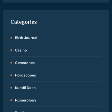
Categories
Birth Journal
Casino
Gemstones
Horoscopes
Kundli Dosh
Numerology