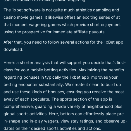
The 1xbet software is not quite much athletics gambling and
casino movie games; it likewise offers an exciting series of at
that moment wagering games which provide short enjoyment
using the prospective for immediate affiliate payouts.
After that, you need to follow several actions for the 1xBet app
download.
Here’s a shorter analysis that will support you decide that’s first-
class for your mobile betting activities. Maximizing the benefits
regarding bonuses in typically the 1xbet app improves your
betting encounter substantially. We create it clean to build up
and use these kinds of bonuses, ensuring you receive the most
away of each speculate. The sports section of the app is
comprehensive, guarding a wide variety of neighborhood plus
global sports activities. Here, bettors can effortlessly place pre-
in-shape and in-play wagers, view stay ratings, and observe up-
dates on their desired sports activities and actions.