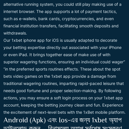
alternative running system, you could still play making use of a
internet browser. The app supports a lot of payment tactics,
such as e-wallets, bank cards, cryptocurrencies, and even
financial institution transfers, facilitating smooth deposits and
withdrawals.
Our 1xbet iphone app for iOS is usually adapted to decorate
your betting expertise directly out associated with your iPhone
or even iPad. It brings together ease of make use of with
superior wagering functions, ensuring an individual could wager”
“in the preferred sports routines effects. These about the spot
bets video games on the 1xbet app provide a damage from
traditional wagering routines, imparting rapid-paced leisure that
needs good fortune and proper selection-making. By following
actions, you may ensure a soft login process on your 1xbet app
account, keeping the betting journey clean and fun. Experience
the excitement of next-level bets with the 1xBet mobile platform.
Android (apk) এবং Ios-এর জন্য 1xbet অ্যাপ
ডাউনলোড করুন – বিনামূল্যে অ্যাপ সর্বশেষ সংস্করণ