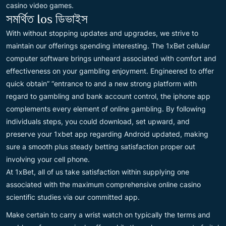
casino video games.
সমর্থিত Ios ডিভাইস
With without stopping updates and upgrades, we strive to
maintain our offerings spending interesting. The 1xBet cellular
computer software brings unheard associated with comfort and
effectiveness on your gambling enjoyment. Engineered to offer
quick obtain” “entrance to and a new strong platform with
regard to gambling and bank account control, the iphone app
complements every element of online gambling. By following
individuals steps, you could download, set upward, and
preserve your 1xbet app regarding Android updated, making
sure a smooth plus steady betting satisfaction proper out
involving your cell phone.
At 1xBet, all of us take satisfaction within supplying one
associated with the maximum comprehensive online casino
scientific studies via our committed app.
Make certain to carry a wrist watch on typically the terms and