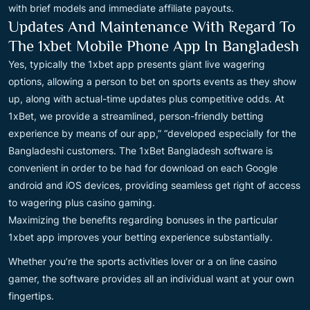
with brief models and immediate affiliate payouts.
Updates And Maintenance With Regard To
The 1xbet Mobile Phone App In Bangladesh
Yes, typically the 1xbet app presents giant live wagering
options, allowing a person to bet on sports events as they show
up, along with actual-time updates plus competitive odds. At
1xBet, we provide a streamlined, person-friendly betting
experience by means of our app,” “developed especially for the
Bangladeshi customers. The 1xBet Bangladesh software is
convenient in order to be had for download on each Google
android and iOS devices, providing seamless get right of access
to wagering plus casino gaming.
Maximizing the benefits regarding bonuses in the particular
1xbet app improves your betting experience substantially.
Whether you’re the sports activities lover or a on line casino
gamer, the software provides all an individual want at your own
fingertips.