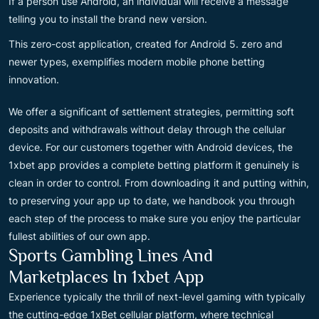
If a person use Android, an individual will receive a message
telling you to install the brand new version.
This zero-cost application, created for Android 5. zero and
newer types, exemplifies modern mobile phone betting
innovation.
We offer a significant of settlement strategies, permitting soft
deposits and withdrawals without delay through the cellular
device. For our customers together with Android devices, the
1xbet app provides a complete betting platform it genuinely is
clean in order to control. From downloading it and putting within,
to preserving your app up to date, we handbook you through
each step of the process to make sure you enjoy the particular
fullest abilities of our own app.
Sports Gambling Lines And
Marketplaces In 1xbet App
Experience typically the thrill of next-level gaming with typically
the cutting-edge 1xBet cellular platform, where technical