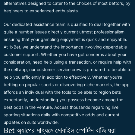
alternatives designed to cater to the choices of most bettors, by
beginners to experienced enthusiasts.
Our dedicated assistance team is qualified to deal together with
quite a number issues directly current utmost professionalism,
ensuring that your gambling enjoyment is quick and enjoyable.
At 1xBet, we understand the importance involving dependable
customer support. Whether you have got concerns about your
consideration, need help using a transaction, or require help with
the cell app, our customer service crew is prepared to be able to
help you efficiently in addition to effectively. Whether you’re
betting on popular sports or discovering niche markets, the app
affords an individual with the tools to be able to region bets
expectantly, understanding you possess become among the
best odds in the venture. Access thousands regarding live
sporting situations daily with competitive odds and current
updates on suits worldwide.
Bet অ্যাপের মাধ্যমে মোবাইল স্পোর্টস বাজি ধরা