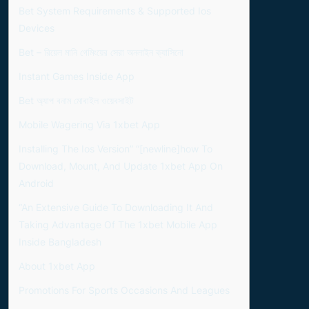
Bet System Requirements & Supported Ios
Devices
Bet – রিয়েল মানি গেমিংয়ের সেরা অনলাইন ক্যাসিনো
Instant Games Inside App
Bet অ্যাপ বনাম মোবাইল ওয়েবসাইট
Mobile Wagering Via 1xbet App
Installing The Ios Version” “[newline]how To
Download, Mount, And Update 1xbet App On
Android
“An Extensive Guide To Downloading It And
Taking Advantage Of The 1xbet Mobile App
Inside Bangladesh
About 1xbet App
Promotions For Sports Occasions And Leagues