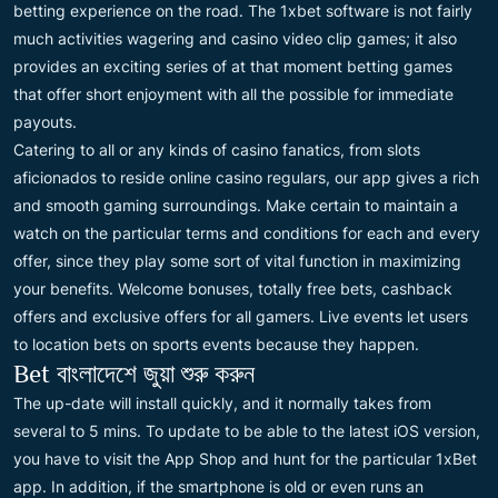
betting experience on the road. The 1xbet software is not fairly
much activities wagering and casino video clip games; it also
provides an exciting series of at that moment betting games
that offer short enjoyment with all the possible for immediate
payouts.
Catering to all or any kinds of casino fanatics, from slots
aficionados to reside online casino regulars, our app gives a rich
and smooth gaming surroundings. Make certain to maintain a
watch on the particular terms and conditions for each and every
offer, since they play some sort of vital function in maximizing
your benefits. Welcome bonuses, totally free bets, cashback
offers and exclusive offers for all gamers. Live events let users
to location bets on sports events because they happen.
Bet বাংলাদেশে জুয়া শুরু করুন
The up-date will install quickly, and it normally takes from
several to 5 mins. To update to be able to the latest iOS version,
you have to visit the App Shop and hunt for the particular 1xBet
app. In addition, if the smartphone is old or even runs an