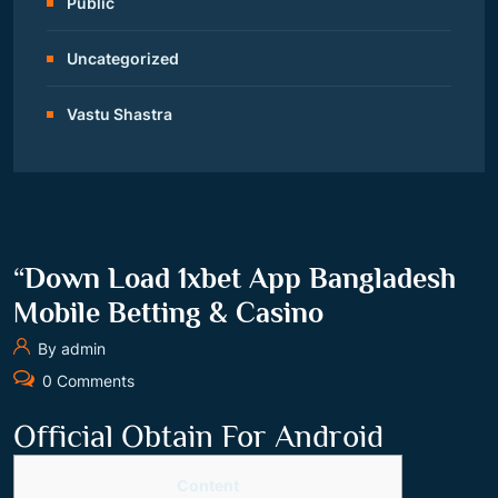
Public
Uncategorized
Vastu Shastra
“Down Load 1xbet App Bangladesh
Mobile Betting & Casino
By admin
0 Comments
Official Obtain For Android
Content