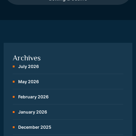
Archives
July 2026
May 2026
February 2026
January 2026
December 2025