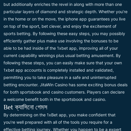
but additionally enriches the revel in along with more than one
particular layers of diamond and strategic depth. Whether you’re
in the home or on the move, the iphone app guarantees you live
on top of the sport, bet clever, and enjoy the excitement of
sports betting. By following these easy steps, you may possibly
efficiently gather plus make use involving the bonuses to be
able to be had inside of the 1xbet app, improving all of your
current capability winnings plus usual betting amusement. By
following these steps, you can easily make sure that your own
1xbet app accounts is completely installed and validated,
permitting you to take pleasure in a safe and uninterrupted
betting encounter. JitaWin Casino has some exciting bonus deals
for both sportsbook and casino customers. Players can declare
a welcome benefit both in the sportsbook and casino.
Bet ক্যাসিনো গেমস
By determining on the 1xBet app, you make confident that
you’re well prepared with all of the tools you require for a
effective betting journey. Whether you happen to be a expert