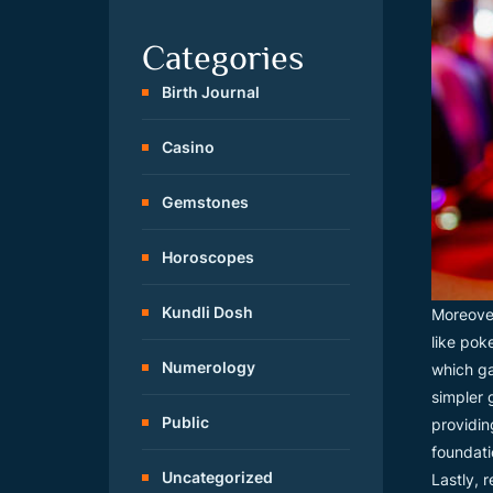
Categories
Birth Journal
Casino
Gemstones
Horoscopes
Kundli Dosh
Moreover
like pok
Numerology
which gam
simpler 
Public
providin
foundati
Uncategorized
Lastly, 