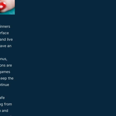
inners
erface
and live
have an
nus,
ons are
 games
keep the
ntinue
afe
ng from
n and