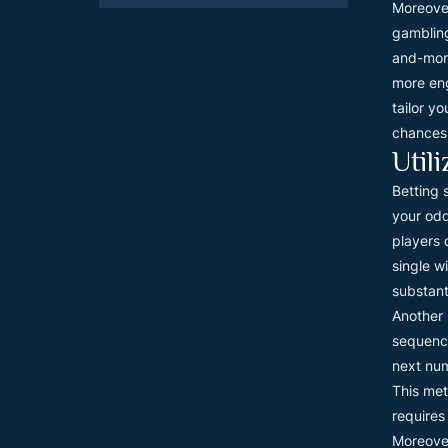
Moreover
gambling
and-mort
more eng
tailor y
chances 
Utili
Betting 
your odd
players 
single wi
substanti
Another 
sequence
next num
This meth
requires
Moreover