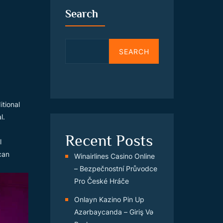
Search
SEARCH
tional
l.
Recent Posts
l
an
Winairlines Casino Online
– Bezpečnostní Průvodce
Pro České Hráče
Onlayn Kazino Pin Up
Azərbaycanda – Giriş Və