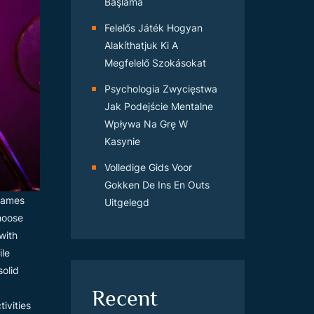
Başlama
Felelős Játék Hogyan
Alakíthatjuk Ki A
Megfelelő Szokásokat
Psychologia Zwycięstwa
Jak Podejście Mentalne
Wpływa Na Grę W
Kasynie
Volledige Gids Voor
Gokken De Ins En Outs
 games
Uitgelegd
choose
with
ile
olid
Recent
ivities