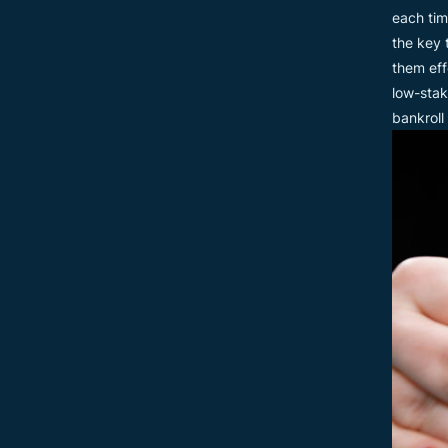
each tim
the key 
them eff
low-stak
bankroll 