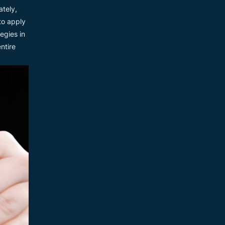
ately,
to apply
egies in
ntire