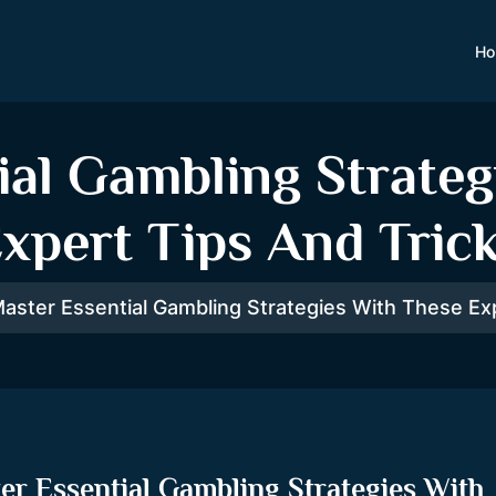
Ho
ial Gambling Strateg
xpert Tips And Tric
aster Essential Gambling Strategies With These Ex
er Essential Gambling Strategies With