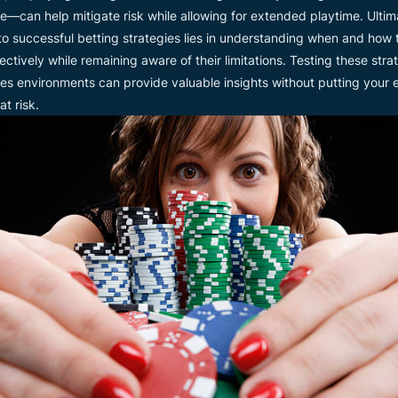
e—can help mitigate risk while allowing for extended playtime. Ultim
to successful betting strategies lies in understanding when and how 
ectively while remaining aware of their limitations. Testing these strat
es environments can provide valuable insights without putting your e
at risk.