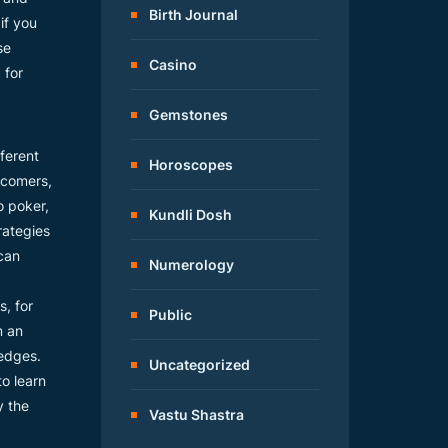
Birth Journal
if you
se
Casino
 for
Gemstones
fferent
Horoscopes
wcomers,
o poker,
Kundli Dosh
rategies
 can
Numerology
, for
Public
m an
 edges.
Uncategorized
to learn
y the
Vastu Shastra