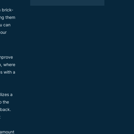
 brick-
ing them
u can
your
improve
m, where
es with a
lizes a
o the
 back.
t
 amount