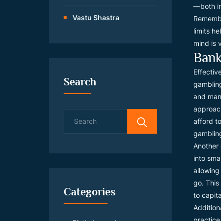
—both in
Vastu Shastra
Remembe
limits h
mind is 
Bank
Effectiv
Search
gambling
and mana
approach
Search
afford to
for:
gambling
Another 
into sma
allowing
go. This
Categories
to capit
Addition
practice