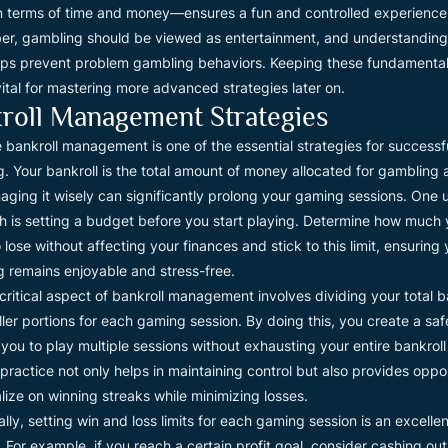
 terms of time and money—ensures a fun and controlled experience
r, gambling should be viewed as entertainment, and understanding
elps prevent problem gambling behaviors. Keeping these fundamental
vital for mastering more advanced strategies later on.
roll Management Strategies
e bankroll management is one of the essential strategies for successf
. Your bankroll is the total amount of money allocated for gambling ac
ging it wisely can significantly prolong your gaming sessions. One u
 is setting a budget before you start playing. Determine how much
 lose without affecting your finances and stick to this limit, ensuring 
 remains enjoyable and stress-free.
critical aspect of bankroll management involves dividing your total b
ller portions for each gaming session. By doing this, you create a saf
 you to play multiple sessions without exhausting your entire bankroll
 practice not only helps in maintaining control but also provides oppor
alize on winning streaks while minimizing losses.
ally, setting win and loss limits for each gaming session is an excellen
. For example, if you reach a certain profit goal, consider cashing ou