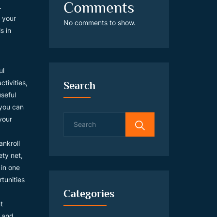
Comments
.
 your
No comments to show.
s in
ul
tivities,
Search
seful
 you can
Search
your
for:
ankroll
ety net,
 in one
tunities
Categories
t
t and