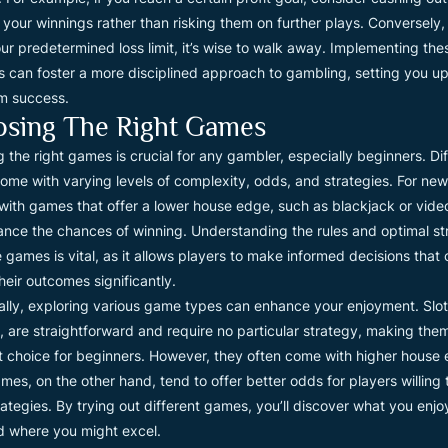
 your winnings rather than risking them on further plays. Conversely, 
ur predetermined loss limit, it’s wise to walk away. Implementing the
s can foster a more disciplined approach to gambling, setting you up
m success.
sing The Right Games
g the right games is crucial for any gambler, especially beginners. Di
me with varying levels of complexity, odds, and strategies. For ne
 with games that offer a lower house edge, such as blackjack or vide
nce the chances of winning. Understanding the rules and optimal st
e games is vital, as it allows players to make informed decisions that
heir outcomes significantly.
ally, exploring various game types can enhance your enjoyment. Slots
 are straightforward and require no particular strategy, making the
t choice for beginners. However, they often come with higher house
mes, on the other hand, tend to offer better odds for players willing 
rategies. By trying out different games, you’ll discover what you enjo
 where you might excel.