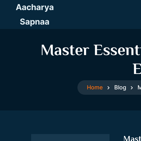
Aacharya
Sapnaa
Master Essent
E
Home
Blog
M
Mast