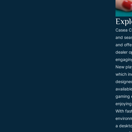
Expl
Casea Ca
and seas
and offe
dealer o
engaging
New pla
which in
designed
availabl
gaming e
enjoying
With fas
environm
a deskto