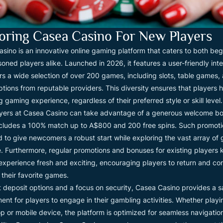
oring Casea Casino For New Players
sino is an innovative online gaming platform that caters to both beg
oned players alike. Launched in 2026, it features a user-friendly int
rs a wide selection of over 200 games, including slots, table games, 
ptions from reputable providers. This diversity ensures that players 
 gaming experience, regardless of their preferred style or skill level.
yers at Casea Casino can take advantage of a generous welcome bo
cludes a 100% match up to A$800 and 200 free spins. Such promoti
 to give newcomers a robust start while exploring the vast array of
e. Furthermore, regular promotions and bonuses for existing players 
xperience fresh and exciting, encouraging players to return and co
 their favorite games.
t deposit options and a focus on security, Casea Casino provides a s
ent for players to engage in their gambling activities. Whether playi
p or mobile device, the platform is optimized for seamless navigatio