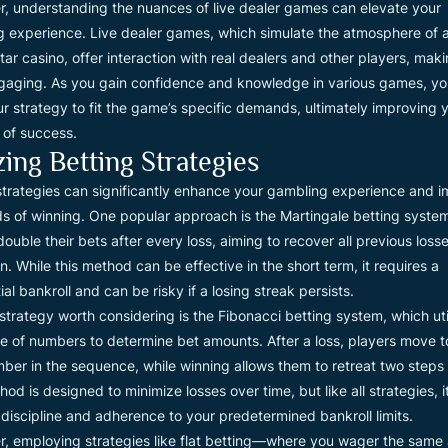
, understanding the nuances of live dealer games can elevate your
 experience. Live dealer games, which simulate the atmosphere of a
ar casino, offer interaction with real dealers and other players, mak
aging. As you gain confidence and knowledge in various games, yo
our strategy to fit the game’s specific demands, ultimately improving 
of success.
zing Betting Strategies
strategies can significantly enhance your gambling experience and 
s of winning. One popular approach is the Martingale betting syste
double their bets after every loss, aiming to recover all previous loss
n. While this method can be effective in the short term, it requires a
al bankroll and can be risky if a losing streak persists.
strategy worth considering is the Fibonacci betting system, which uti
 of numbers to determine bet amounts. After a loss, players move t
ber in the sequence, while winning allows them to retreat two steps
od is designed to minimize losses over time, but like all strategies, i
 discipline and adherence to your predetermined bankroll limits.
, employing strategies like flat betting—where you wager the same