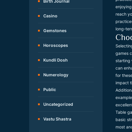
Birth Journal
enjoying
reach yo
Casino
practice
long-ter
Gemstones
Choo
Horoscopes
Selectin
games co
Kundli Dosh
starting
can enha
Numerology
for thes
impact t
Public
Addition
example,
Uncategorized
excellen
Table ga
Vastu Shastra
basic st
most and