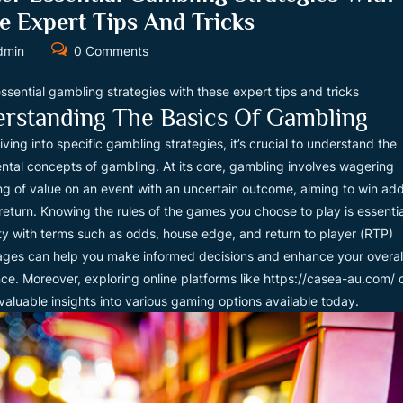
e Expert Tips And Tricks
dmin
0 Comments
ssential gambling strategies with these expert tips and tricks
rstanding The Basics Of Gambling
iving into specific gambling strategies, it’s crucial to understand the
tal concepts of gambling. At its core, gambling involves wagering
g of value on an event with an uncertain outcome, aiming to win addi
 return. Knowing the rules of the games you choose to play is essentia
ity with terms such as odds, house edge, and return to player (RTP)
ges can help you make informed decisions and enhance your overal
ce. Moreover, exploring online platforms like
https://casea-au.com/
c
valuable insights into various gaming options available today.