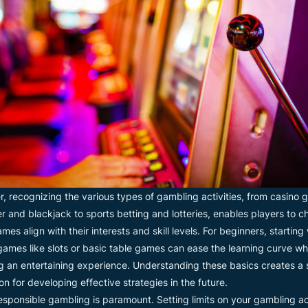
, recognizing the various types of gambling activities, from casino
er and blackjack to sports betting and lotteries, enables players to 
es align with their interests and skill levels. For beginners, starting 
games like slots or basic table games can ease the learning curve wh
g an entertaining experience. Understanding these basics creates a s
on for developing effective strategies in the future.
responsible gambling is paramount. Setting limits on your gambling act