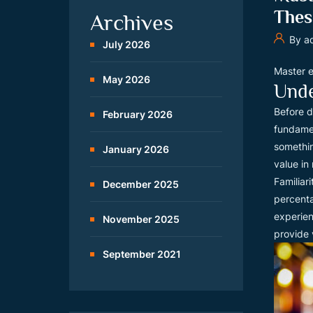
Thes
Archives
By a
July 2026
Master e
May 2026
Unde
Before d
February 2026
fundamen
somethin
January 2026
value in
Familiar
December 2025
percenta
experien
November 2025
provide 
September 2021