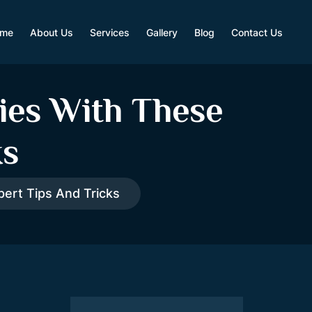
me
About Us
Services
Gallery
Blog
Contact Us
ies With These
ks
pert Tips And Tricks